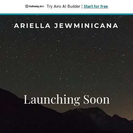
Try Airo AI Builder
|
Start for free
ARIELLA JEWMINICANA
Launching Soon