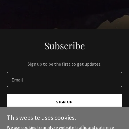
Subscribe
Sign up to be the first to get updates.
Email
SIGN UP
This website uses cookies.
We use cookies to analyze website traffic and optimize